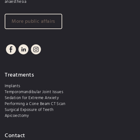
anaesthesia
More public affairs
Treatments
Implants
Temporomandibular Joint Issues
Sedation for Extreme Anxiety
Performing a Cone Beam CT Scan
Surgical Exposure of Teeth
Apicoectomy
Contact