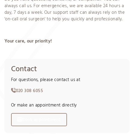
always call us. For emergencies, we are available 24 hours a
day, 7 days a week. Our support staff can always rely on the
'on-call oral surgeon' to help you quickly and professionally.
Your care, our priority!
Contact
For questions, please contact us at
020 308 6055
Or make an appointment directly
Book appointment