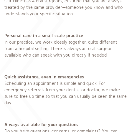
Our clinic has 4 oral surgeons, ensuring that you are always
treated by the same provider—someone you know and who
understands your specific situation.
Personal care in a small-scale practice
In our practice, we work closely together, quite different
from a hospital setting. There is always an oral surgeon
available who can speak with you directly if needed.
Quick assistance, even in emergencies
Scheduling an appointment is simple and quick. For
emergency referrals from your dentist or doctor, we make
sure to free up time so that you can usually be seen the same
day.
Always available for your questions
Do you have questions, concerns, or complaints? You can