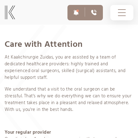
Care with Attention
At Kaakchirurgie Zuidas, you are assisted by a team of
For appointments and questions
020 308 6055
dedicated healthcare providers: highly trained and
experienced oral surgeons, skilled (surgical) assistants, and
helpful support staff.
Emergency number outside opening hours
We understand that a visit to the oral surgeon can be
020 308 6755
stressful. That's why we do everything we can to ensure your
treatment takes place in a pleasant and relaxed atmosphere.
With us, you're in the best hands.
Your regular provider