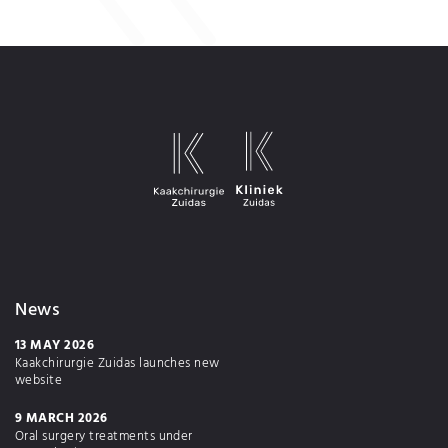
News
13 MAY 2026
Kaakchirurgie Zuidas launches new
website
9 MARCH 2026
Oral surgery treatments under