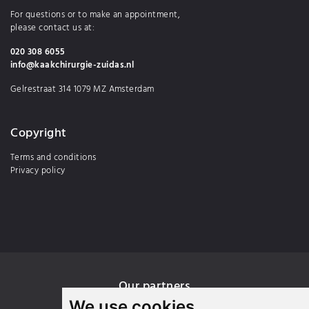
For questions or to make an appointment,
please contact us at:
020 308 6055
info@kaakchirurgie-zuidas.nl
Gelrestraat 314 1079 MZ Amsterdam
Copyright
Terms and conditions
Privacy policy
Our partners
We use cookies